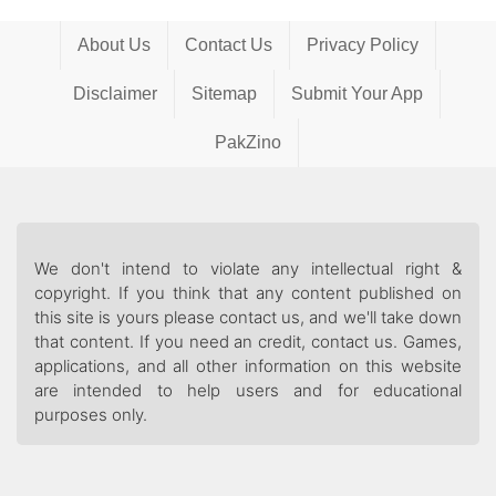
About Us
Contact Us
Privacy Policy
Disclaimer
Sitemap
Submit Your App
PakZino
We don't intend to violate any intellectual right &
copyright. If you think that any content published on
this site is yours please contact us, and we'll take down
that content. If you need an credit, contact us. Games,
applications, and all other information on this website
are intended to help users and for educational
purposes only.