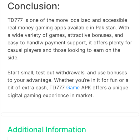
Conclusion:
TD777 is one of the more localized and accessible
real money gaming apps available in Pakistan. With
a wide variety of games, attractive bonuses, and
easy to handlw payment support, it offers plenty for
casual players and those looking to earn on the
side.
Start small, test out withdrawals, and use bonuses
to your advantage. Whether you’re in it for fun or a
bit of extra cash, TD777
APK offers a unique
Game
digital gaming experience in market.
Additional Information