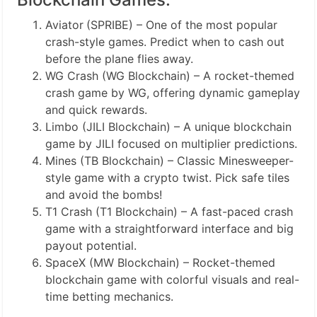
Aviator
(SPRIBE) – One of the most popular
crash-style games. Predict when to cash out
before the plane flies away.
WG Crash (WG Blockchain) – A rocket-themed
crash game by WG, offering dynamic gameplay
and quick rewards.
Limbo (JILI Blockchain) – A unique blockchain
game by JILI focused on multiplier predictions.
Mines (TB Blockchain) – Classic Minesweeper-
style game with a crypto twist. Pick safe tiles
and avoid the bombs!
T1 Crash (T1 Blockchain) – A fast-paced crash
game with a straightforward interface and big
payout potential.
SpaceX (MW Blockchain) – Rocket-themed
blockchain game with colorful visuals and real-
time betting mechanics.