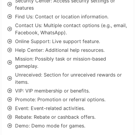
Security Center: Access security settings or
features
Find Us: Contact or location information.
Contact Us: Multiple contact options (e.g., email,
Facebook, WhatsApp).
Online Support: Live support feature.
Help Center: Additional help resources.
Mission: Possibly task or mission-based
gameplay.
Unreceived: Section for unreceived rewards or
items.
VIP: VIP membership or benefits.
Promote: Promotion or referral options.
Event: Event-related activities.
Rebate: Rebate or cashback offers.
Demo: Demo mode for games.