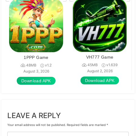
VH777 Game
1PPP Game
45MB
v1.639
48MB
v1.2
August 2, 2026
August 3, 2026
Download APK
Download APK
LEAVE A REPLY
Your email address will not be published.
Required fields are marked
*