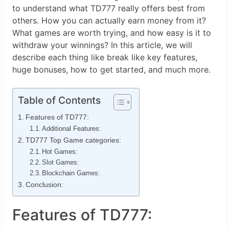
to understand what TD777 really offers best from
others. How you can actually earn money from it?
What games are worth trying, and how easy is it to
withdraw your winnings? In this article, we will
describe each thing like break like key features,
huge bonuses, how to get started, and much more.
Table of Contents
Features of TD777:
Additional Features:
TD777 Top Game categories:
Hot Games:
Slot Games:
Blockchain Games:
Conclusion:
Features of TD777: