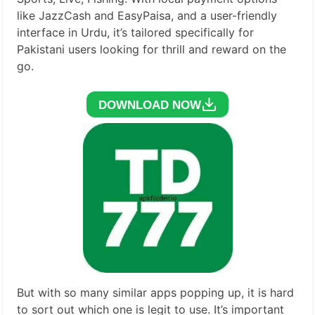
like JazzCash and EasyPaisa, and a user-friendly
interface in Urdu, it’s tailored specifically for
Pakistani users looking for thrill and reward on the
go.
DOWNLOAD NOW
But with so many similar apps popping up, it is hard
to sort out which one is legit to use. It’s important