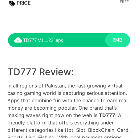
FREE
PRICE
6MB
TD777 V1.1.22
.apk
TD777 Review:
In all regions of Pakistan, the fast growing virtual
casino gaming world is capturing serious attention.
Apps that combine fun with the chance to earn real
money are becoming popular. One brand that’s
making waves right now on the web is
TD777
. A
friendly platform that offers everything under
different categories like Hot, Slot, BlockChain, Card,
Sports, Live, Fishing. With local payment options