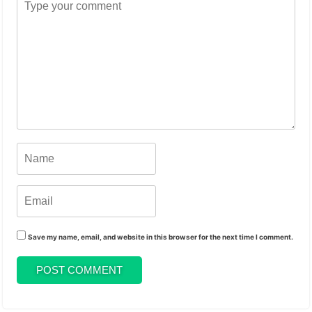
Save my name, email, and website in this browser for the next time I comment.