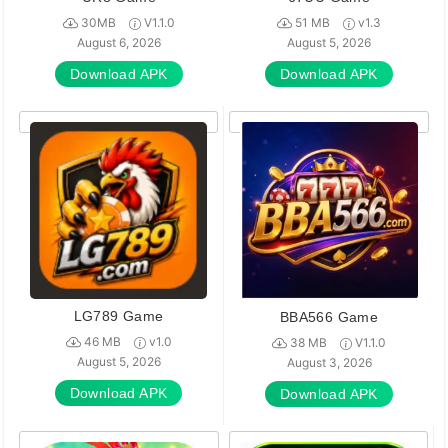
30MB
V1.1.0
51 MB
v1.3
August 6, 2026
August 5, 2026
Download APK
Download APK
LG789 Game
BBA566 Game
46 MB
v1.0
38 MB
V1.1.0
August 5, 2026
August 3, 2026
Download APK
Download APK