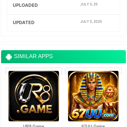
JULY 5, 25
UPLOADED
JULY 5, 2025
UPDATED
SIMILAR APPS
UR8 Game
67UU Game