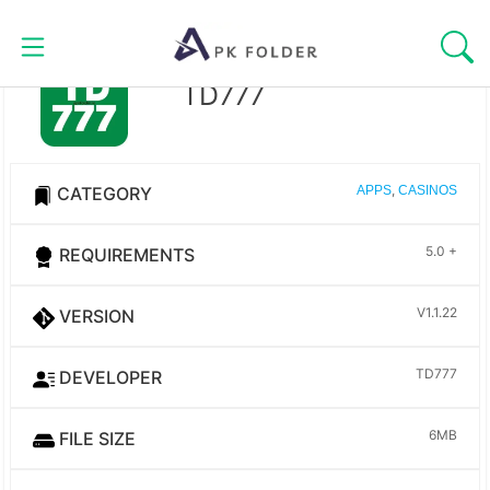
Skip
to
content
TD777
HOMEPAGE
BLOG
,
CATEGORY
APPS
CASINOS
APPS
5.0 +
REQUIREMENTS
GAMES
V1.1.22
VERSION
TOOLS
TD777
DEVELOPER
CASINOS
6MB
FILE SIZE
ENTERTAINMENT