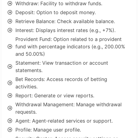
Withdraw: Facility to withdraw funds.
Deposit: Option to deposit money.
Retrieve Balance: Check available balance.
Interest: Displays interest rates (e.g., +7%).
Provident Fund: Option related to a provident
fund with percentage indicators (e.g., 200.00%
and 50.00%)
Statement: View transaction or account
statements.
Bet Records: Access records of betting
activities.
Report: Generate or view reports.
Withdrawal Management: Manage withdrawal
requests.
Agent: Agent-related services or support.
Profile: Manage user profile.