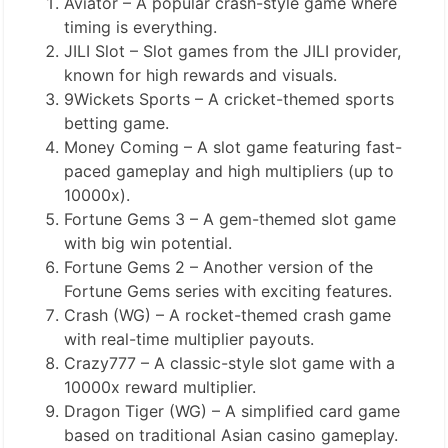
Aviator – A popular crash-style game where
timing is everything.
JILI Slot – Slot games from the JILI provider,
known for high rewards and visuals.
9Wickets Sports – A cricket-themed sports
betting game.
Money Coming – A slot game featuring fast-
paced gameplay and high multipliers (up to
10000x).
Fortune Gems 3 – A gem-themed slot game
with big win potential.
Fortune Gems 2 – Another version of the
Fortune Gems series with exciting features.
Crash (WG) – A rocket-themed crash game
with real-time multiplier payouts.
Crazy777 – A classic-style slot game with a
10000x reward multiplier.
Dragon Tiger (WG) – A simplified card game
based on traditional Asian casino gameplay.