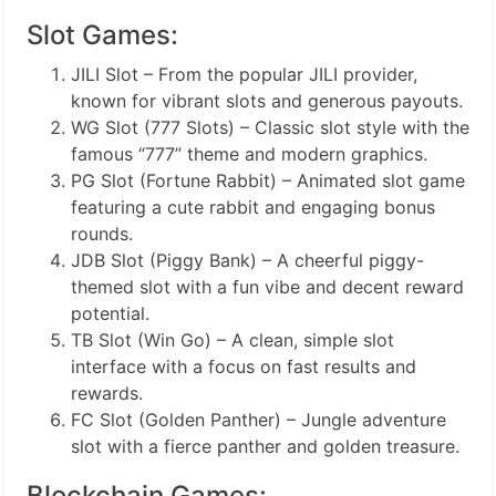
Slot Games:
JILI Slot – From the popular JILI provider,
known for vibrant slots and generous payouts.
WG Slot (777 Slots) – Classic slot style with the
famous “777” theme and modern graphics.
PG Slot (Fortune Rabbit) – Animated slot game
featuring a cute rabbit and engaging bonus
rounds.
JDB Slot (Piggy Bank) – A cheerful piggy-
themed slot with a fun vibe and decent reward
potential.
TB Slot (Win Go) – A clean, simple slot
interface with a focus on fast results and
rewards.
FC Slot (Golden Panther) – Jungle adventure
slot with a fierce panther and golden treasure.
Blockchain Games: