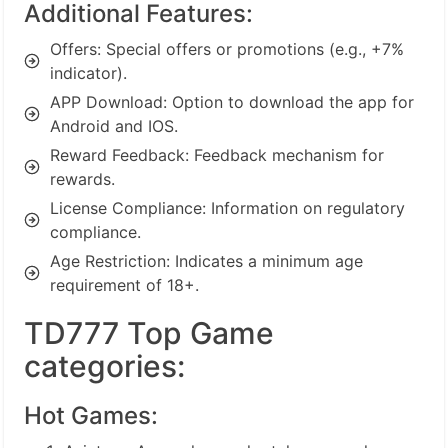
Additional Features:
Offers: Special offers or promotions (e.g., +7%
indicator).
APP Download: Option to download the app for
Android and IOS.
Reward Feedback: Feedback mechanism for
rewards.
License Compliance: Information on regulatory
compliance.
Age Restriction: Indicates a minimum age
requirement of 18+.
TD777 Top Game
categories:
Hot Games: