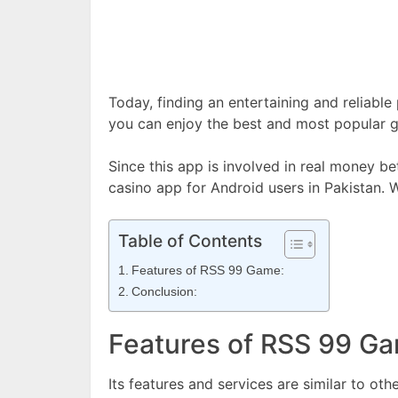
Today, finding an entertaining and reliable
you can enjoy the best and most popular 
Since this app is involved in real money b
casino app for Android users in Pakistan. 
Table of Contents
Features of RSS 99 Game:
Conclusion:
Features of RSS 99 G
Its features and services are similar to oth