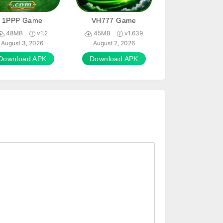
1PPP Game
VH777 Game
48MB
v1.2
45MB
v1.639
August 3, 2026
August 2, 2026
Download APK
Download APK