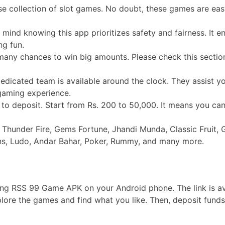
rse collection of slot games. No doubt, these games are easy
 mind knowing this app prioritizes safety and fairness. It en
ng fun.
many chances to win big amounts. Please check this section
edicated team is available around the clock. They assist y
gaming experience.
o deposit. Start from Rs. 200 to 50,000. It means you can
, Thunder Fire, Gems Fortune, Jhandi Munda, Classic Fruit
ins, Ludo, Andar Bahar, Poker, Rummy, and many more.
ing RSS 99 Game APK on your Android phone. The link is ava
plore the games and find what you like. Then, deposit funds t