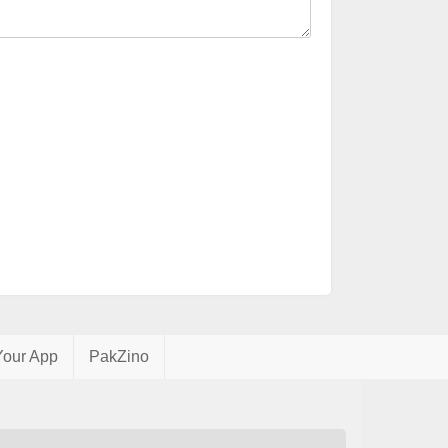
Your App
PakZino