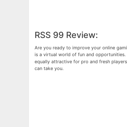
RSS 99 Review:
Are you ready to improve your online gami
is a virtual world of fun and opportunities
equally attractive for pro and fresh player
can take you.