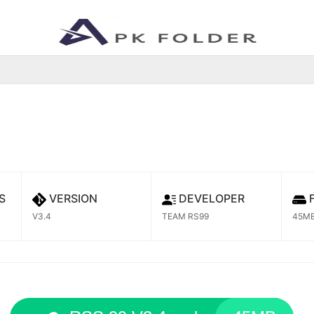
S
VERSION
DEVELOPER
F
V3.4
TEAM RS99
45M