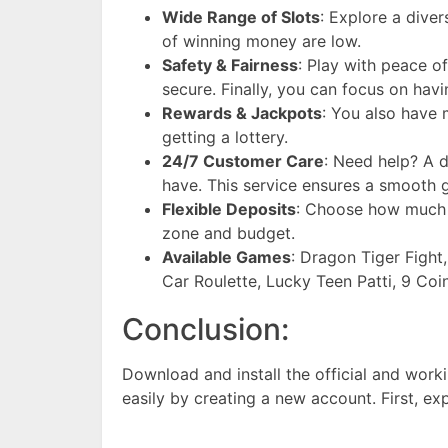
Wide Range of Slots
: Explore a dive
of winning money are low.
Safety & Fairness
: Play with peace of
secure. Finally, you can focus on havi
Rewards & Jackpots
: You also have 
getting a lottery.
24/7 Customer Care
: Need help? A d
have. This service ensures a smooth 
Flexible Deposits
: Choose how much t
zone and budget.
Available Games
: Dragon Tiger Fight
Car Roulette, Lucky Teen Patti, 9 Co
Conclusion:
Download and install the official and work
easily by creating a new account. First, ex