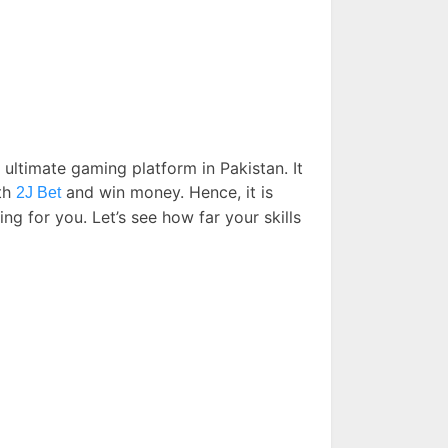
 ultimate gaming platform in Pakistan. It
ith
and win money. Hence, it is
2J Bet
ng for you. Let’s see how far your skills