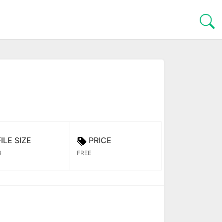
ILE SIZE
PRICE
B
FREE