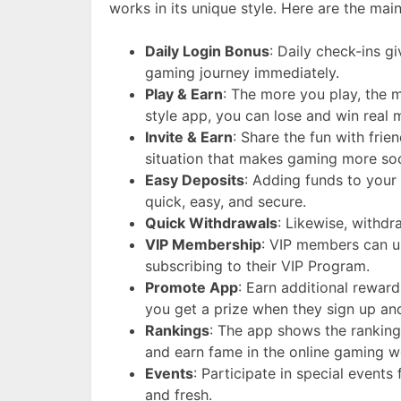
works in its unique style. Here are the main
Daily Login Bonus
: Daily check-ins g
gaming journey immediately.
Play & Earn
: The more you play, the 
style app, you can lose and win real 
Invite & Earn
: Share the fun with frie
situation that makes gaming more soc
Easy Deposits
: Adding funds to your
quick, easy, and secure.
Quick Withdrawals
: Likewise, withdr
VIP Membership
: VIP members can u
subscribing to their VIP Program.
Promote App
: Earn additional reward
you get a prize when they sign up and
Rankings
: The app shows the ranking
and earn fame in the online gaming w
Events
: Participate in special event
and fresh.