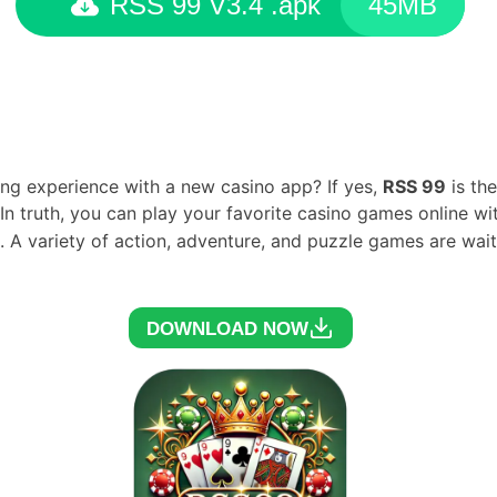
RSS 99 V3.4
.apk
45MB
ng experience with a new casino app? If yes,
RSS 99
is the
. In truth, you can play your favorite casino games online w
s. A variety of action, adventure, and puzzle games are waiti
DOWNLOAD NOW