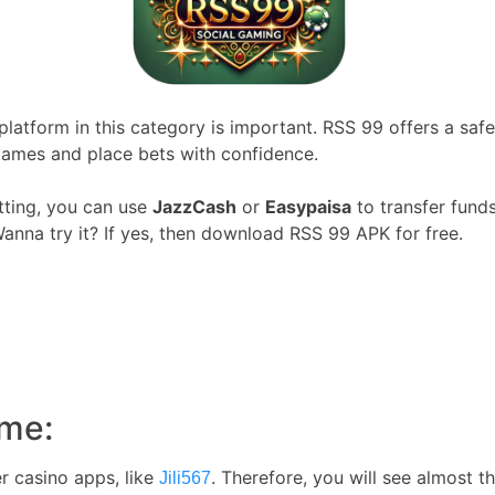
 platform in this category is important. RSS 99 offers a saf
games and place bets with confidence.
etting, you can use
JazzCash
or
Easypaisa
to transfer funds
Wanna try it? If yes, then download RSS 99 APK for free.
ame:
er casino apps, like
. Therefore, you will see almost 
Jili567