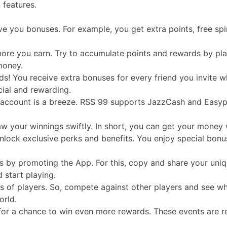
 features.
ive you bonuses. For example, you get extra points, free sp
more you earn. Try to accumulate points and rewards by play
money.
nds! You receive extra bonuses for every friend you invite w
ial and rewarding.
 account is a breeze. RSS 99 supports JazzCash and Easypai
aw your winnings swiftly. In short, you can get your money 
nlock exclusive perks and benefits. You enjoy special bon
s by promoting the App. For this, copy and share your uniqu
 start playing.
s of players. So, compete against other players and see w
orld.
s for a chance to win even more rewards. These events are r