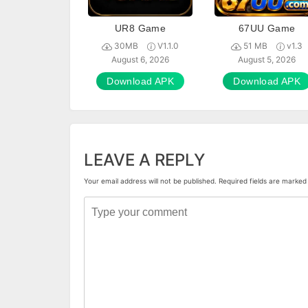
UR8 Game
67UU Game
30MB
V1.1.0
51 MB
v1.3
August 6, 2026
August 5, 2026
Download APK
Download APK
LEAVE A REPLY
Your email address will not be published.
Required fields are marke