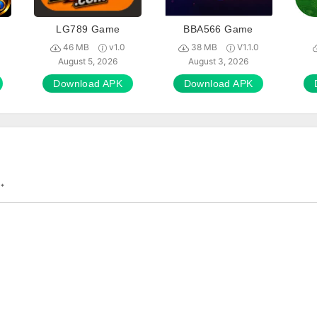
LG789 Game
BBA566 Game
46 MB
v1.0
38 MB
V1.1.0
August 5, 2026
August 3, 2026
Download APK
Download APK
d
*