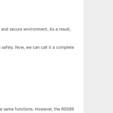
e and secure environment. As a result,
 safely. Now, we can call it a complete
the same functions. However, the RSS99