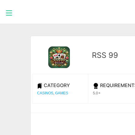
Skip
to
content
HOMEPAGE
BLOG
RSS 99
APPS
GAMES
CATEGORY
REQUIREMENT
TOOLS
,
5.0+
CASINOS
GAMES
CASINOS
ENTERTAINMENT