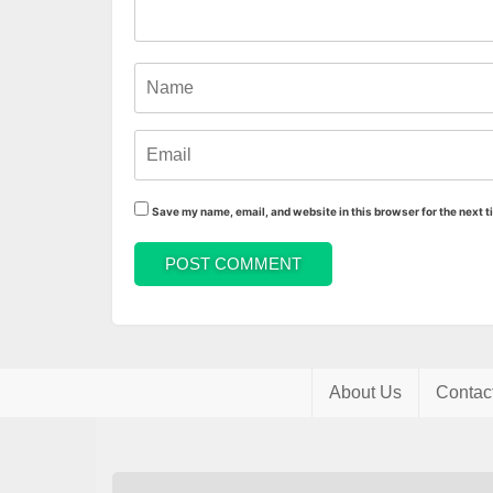
Save my name, email, and website in this browser for the next 
About Us
Contac