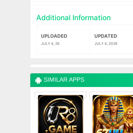
Additional Information
UPLOADED
UPDATED
JULY 4, 26
JULY 4, 2026
SIMILAR APPS