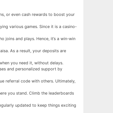
ins, or even cash rewards to boost your
ing various games. Since it is a casino-
ho joins and plays. Hence, it’s a win-win
sa. As a result, your deposits are
when you need it, without delays.
uses and personalized support by
e referral code with others. Ultimately,
here you stand. Climb the leaderboards
egularly updated to keep things exciting