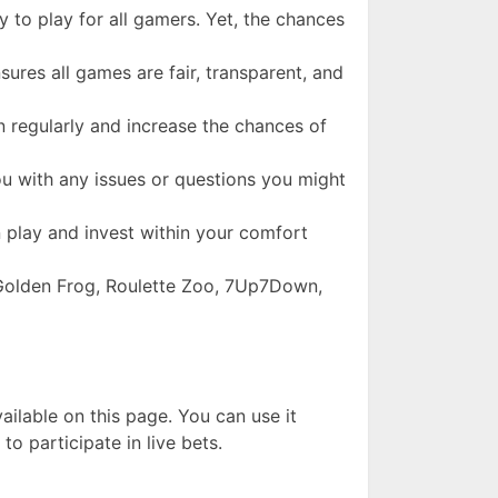
 to play for all gamers. Yet, the chances
sures all games are fair, transparent, and
 regularly and increase the chances of
ou with any issues or questions you might
 play and invest within your comfort
, Golden Frog, Roulette Zoo, 7Up7Down,
ilable on this page. You can use it
o participate in live bets.