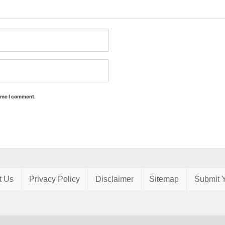
time I comment.
t Us
Privacy Policy
Disclaimer
Sitemap
Submit 