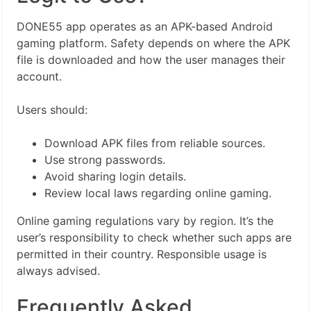
DONE55 app operates as an APK-based Android
gaming platform. Safety depends on where the APK
file is downloaded and how the user manages their
account.
Users should:
Download APK files from reliable sources.
Use strong passwords.
Avoid sharing login details.
Review local laws regarding online gaming.
Online gaming regulations vary by region. It’s the
user’s responsibility to check whether such apps are
permitted in their country. Responsible usage is
always advised.
Frequently Asked