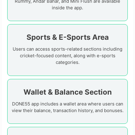
Rummy, Andar Bahar, and Mini Flush are available
inside the app.
Sports & E-Sports Area
Users can access sports-related sections including
cricket-focused content, along with e-sports
categories.
Wallet & Balance Section
DONE55 app includes a wallet area where users can
view their balance, transaction history, and bonuses.