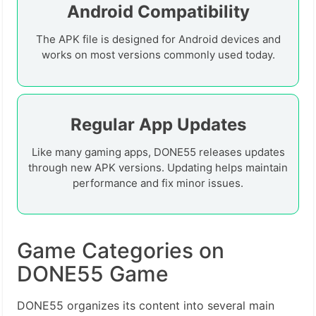
Android Compatibility
The APK file is designed for Android devices and
works on most versions commonly used today.
Regular App Updates
Like many gaming apps, DONE55 releases updates
through new APK versions. Updating helps maintain
performance and fix minor issues.
Game Categories on
DONE55 Game
DONE55 organizes its content into several main