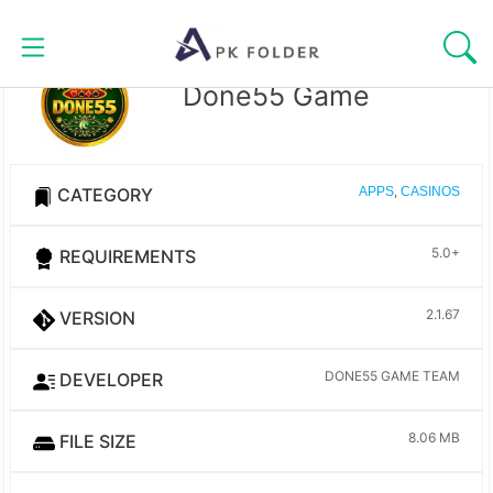
Skip
to
content
Done55 Game
HOMEPAGE
BLOG
,
CATEGORY
APPS
CASINOS
APPS
5.0+
REQUIREMENTS
GAMES
2.1.67
VERSION
TOOLS
DONE55 GAME TEAM
DEVELOPER
CASINOS
8.06 MB
FILE SIZE
ENTERTAINMENT