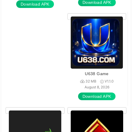
Download APK
Download APK
U638 Game
32 MB
V1.1.0
August 8, 2026
Download APK