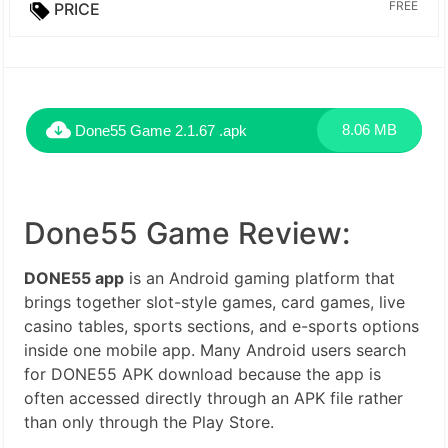
FREE
PRICE
8.06 MB
Done55 Game 2.1.67
.apk
Done55 Game Review:
DONE55 app
is an Android gaming platform that
brings together slot-style games, card games, live
casino tables, sports sections, and e-sports options
inside one mobile app. Many Android users search
for DONE55 APK download because the app is
often accessed directly through an APK file rather
than only through the Play Store.