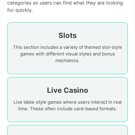
categories so users can find what they are looking
for quickly.
Slots
This section includes a variety of themed slot-style
games with different visual styles and bonus
mechanics.
Live Casino
Live table-style games where users interact in real
time. These often include card-based formats.