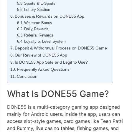
Sports & E-Sports
Lottery Section
Bonuses & Rewards on DONE55 App
Welcome Bonus
Daily Rewards
Referral Rewards
Loyalty or Level System
Deposit & Withdrawal Process on DONE55 Game
Our Review of DONE55 App
Is DONE55 App Safe and Legit to Use?
Frequently Asked Questions
Conclusion
What Is DONE55 Game?
DONE55 is a multi-category gaming app designed
mainly for Android users. Inside the app, users can
access slot-style games, card games like Teen Patti
and Rummy, live casino tables, fishing games, and