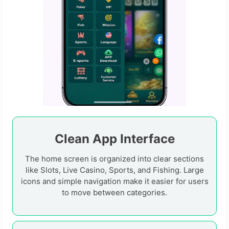
Clean App Interface
The home screen is organized into clear sections
like Slots, Live Casino, Sports, and Fishing. Large
icons and simple navigation make it easier for users
to move between categories.