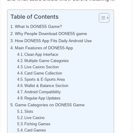
Table of Contents
What Is DONE55 Game?
Why People Download DONE55 game
How DONE55 App Fits Daily Android Use
Main Features of DONE55 App
Clean App Interface
Multiple Game Categories
Live Casino Section
Card Game Collection
Sports & E-Sports Area
Wallet & Balance Section
Android Compatibility
Regular App Updates
Game Categories on DONE55 Game
Slots
Live Casino
Fishing Games
Card Games