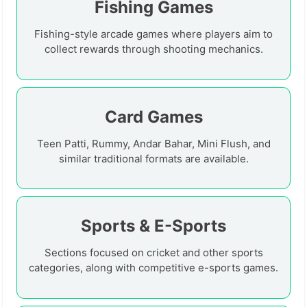
Fishing Games
Fishing-style arcade games where players aim to
collect rewards through shooting mechanics.
Card Games
Teen Patti, Rummy, Andar Bahar, Mini Flush, and
similar traditional formats are available.
Sports & E-Sports
Sections focused on cricket and other sports
categories, along with competitive e-sports games.