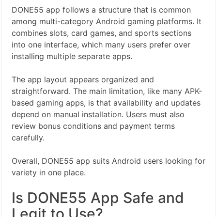
DONE55 app follows a structure that is common
among multi-category Android gaming platforms. It
combines slots, card games, and sports sections
into one interface, which many users prefer over
installing multiple separate apps.
The app layout appears organized and
straightforward. The main limitation, like many APK-
based gaming apps, is that availability and updates
depend on manual installation. Users must also
review bonus conditions and payment terms
carefully.
Overall, DONE55 app suits Android users looking for
variety in one place.
Is DONE55 App Safe and
Legit to Use?