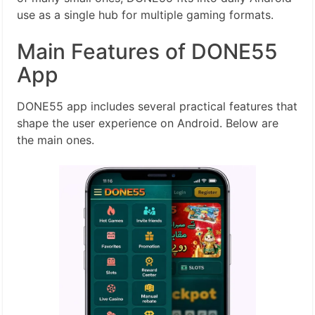
use as a single hub for multiple gaming formats.
Main Features of DONE55
App
DONE55 app includes several practical features that
shape the user experience on Android. Below are
the main ones.