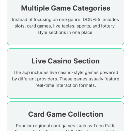
Multiple Game Categories
Instead of focusing on one genre, DONE55 includes
slots, card games, live tables, sports, and lottery-
style sections in one place.
Live Casino Section
The app includes live casino-style games powered
by different providers. These games usually feature
real-time interaction formats.
Card Game Collection
Popular regional card games such as Teen Patti,