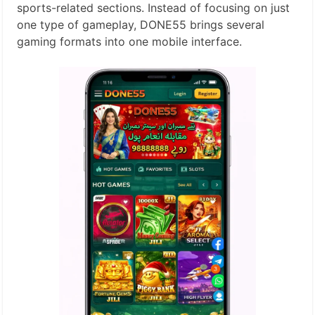
sports-related sections. Instead of focusing on just
one type of gameplay, DONE55 brings several
gaming formats into one mobile interface.