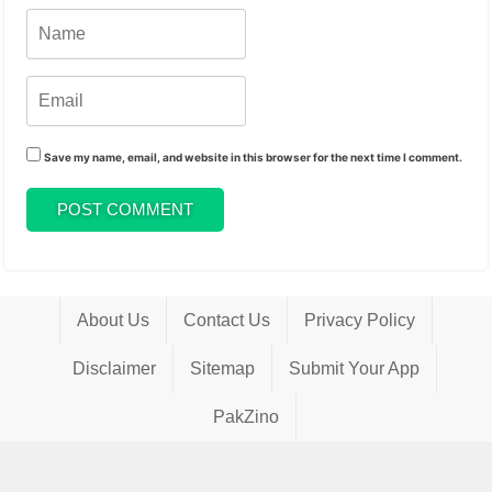
Save my name, email, and website in this browser for the next time I comment.
About Us
Contact Us
Privacy Policy
Disclaimer
Sitemap
Submit Your App
PakZino