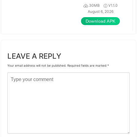
30MB
V1.1.0
August 6, 2026
Download APK
LEAVE A REPLY
Your email address will not be published.
Required fields are marked
*