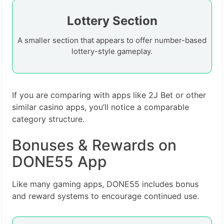
Lottery Section
A smaller section that appears to offer number-based
lottery-style gameplay.
If you are comparing with apps like 2J Bet or other
similar casino apps, you’ll notice a comparable
category structure.
Bonuses & Rewards on
DONE55 App
Like many gaming apps, DONE55 includes bonus
and reward systems to encourage continued use.