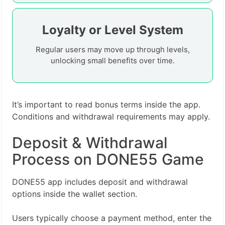
Loyalty or Level System
Regular users may move up through levels,
unlocking small benefits over time.
It’s important to read bonus terms inside the app.
Conditions and withdrawal requirements may apply.
Deposit & Withdrawal
Process on DONE55 Game
DONE55 app includes deposit and withdrawal
options inside the wallet section.
Users typically choose a payment method, enter the