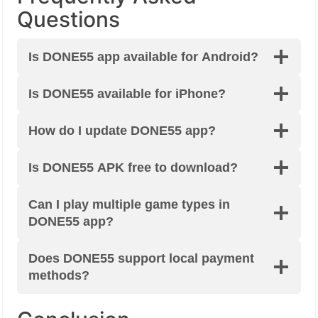
Questions
Is DONE55 app available for Android?
Is DONE55 available for iPhone?
How do I update DONE55 app?
Is DONE55 APK free to download?
Can I play multiple game types in
DONE55 app?
Does DONE55 support local payment
methods?