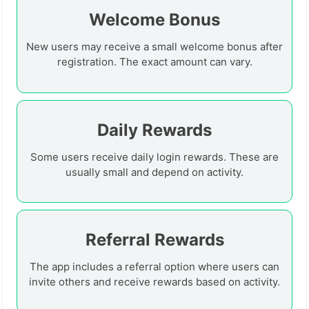
Welcome Bonus
New users may receive a small welcome bonus after
registration. The exact amount can vary.
Daily Rewards
Some users receive daily login rewards. These are
usually small and depend on activity.
Referral Rewards
The app includes a referral option where users can
invite others and receive rewards based on activity.