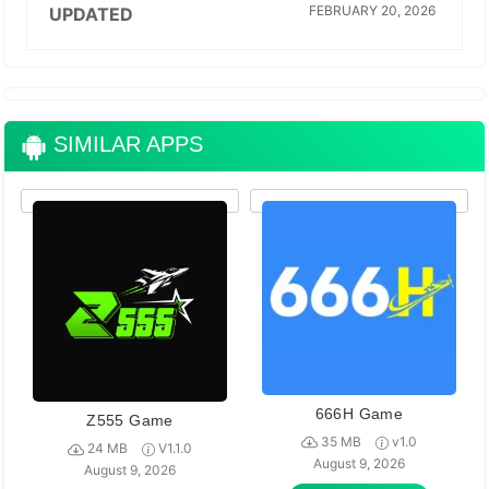
FEBRUARY 20, 2026
UPDATED
SIMILAR APPS
666H Game
Z555 Game
35 MB
v1.0
24 MB
V1.1.0
August 9, 2026
August 9, 2026