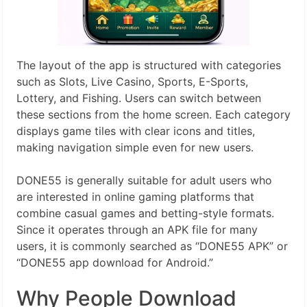
The layout of the app is structured with categories
such as Slots, Live Casino, Sports, E-Sports,
Lottery, and Fishing. Users can switch between
these sections from the home screen. Each category
displays game tiles with clear icons and titles,
making navigation simple even for new users.
DONE55 is generally suitable for adult users who
are interested in online gaming platforms that
combine casual games and betting-style formats.
Since it operates through an APK file for many
users, it is commonly searched as “DONE55 APK” or
“DONE55 app download for Android.”
Why People Download