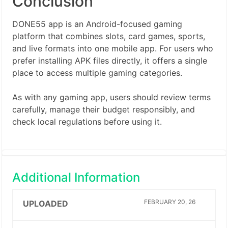
Conclusion
DONE55 app is an Android-focused gaming
platform that combines slots, card games, sports,
and live formats into one mobile app. For users who
prefer installing APK files directly, it offers a single
place to access multiple gaming categories.
As with any gaming app, users should review terms
carefully, manage their budget responsibly, and
check local regulations before using it.
Additional Information
FEBRUARY 20, 26
UPLOADED