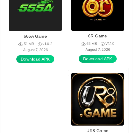
6R Game
666A Game
65 MB
V1.1.0
51 MB
v1.0.2
August 7, 2026
August 7, 2026
Download APK
Download APK
UR8 Game