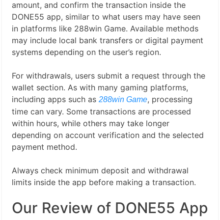
amount, and confirm the transaction inside the
DONE55 app, similar to what users may have seen
in platforms like 288win Game. Available methods
may include local bank transfers or digital payment
systems depending on the user’s region.
For withdrawals, users submit a request through the
wallet section. As with many gaming platforms,
including apps such as
, processing
288win Game
time can vary. Some transactions are processed
within hours, while others may take longer
depending on account verification and the selected
payment method.
Always check minimum deposit and withdrawal
limits inside the app before making a transaction.
Our Review of DONE55 App