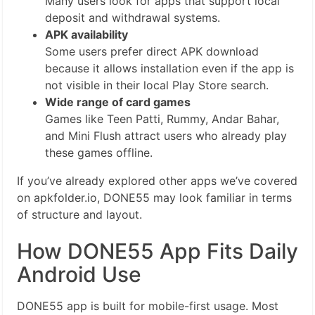
Many users look for apps that support local
deposit and withdrawal systems.
APK availability
Some users prefer direct APK download
because it allows installation even if the app is
not visible in their local Play Store search.
Wide range of card games
Games like Teen Patti, Rummy, Andar Bahar,
and Mini Flush attract users who already play
these games offline.
If you’ve already explored other apps we’ve covered
on apkfolder.io, DONE55 may look familiar in terms
of structure and layout.
How DONE55 App Fits Daily
Android Use
DONE55 app is built for mobile-first usage. Most