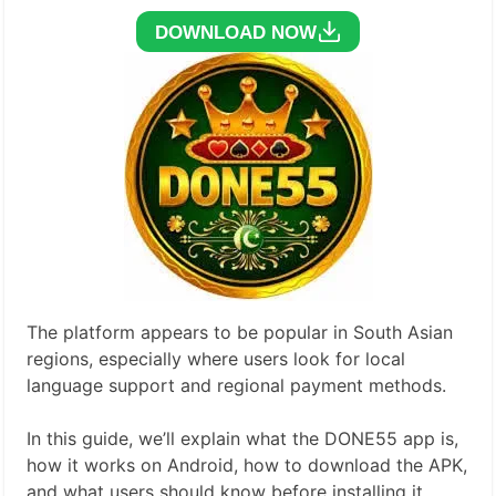
DOWNLOAD NOW
The platform appears to be popular in South Asian
regions, especially where users look for local
language support and regional payment methods.
In this guide, we’ll explain what the DONE55 app is,
how it works on Android, how to download the APK,
and what users should know before installing it.