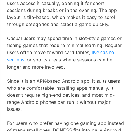
users access it casually, opening it for short
sessions during breaks or in the evening. The app
layout is tile-based, which makes it easy to scroll
through categories and select a game quickly.
Casual users may spend time in slot-style games or
fishing games that require minimal learning. Regular
users often move toward card tables,
live casino
, or sports areas where sessions can be
sections
longer and more involved.
Since it is an APK-based Android app, it suits users
who are comfortable installing apps manually. It
doesn’t require high-end devices, and most mid-
range Android phones can run it without major
issues.
For users who prefer having one gaming app instead
of many small ones, DONE55 fits into daily Android