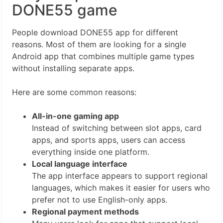
DONE55 game
People download DONE55 app for different
reasons. Most of them are looking for a single
Android app that combines multiple game types
without installing separate apps.
Here are some common reasons:
All-in-one gaming app
Instead of switching between slot apps, card
apps, and sports apps, users can access
everything inside one platform.
Local language interface
The app interface appears to support regional
languages, which makes it easier for users who
prefer not to use English-only apps.
Regional payment methods