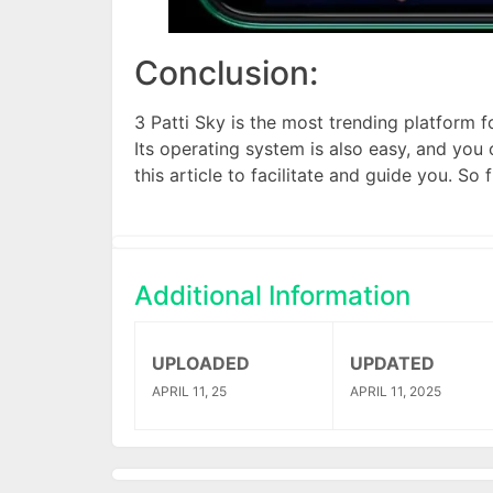
Conclusion:
3 Patti Sky is the most trending platform 
Its operating system is also easy, and you 
this article to facilitate and guide you. S
Additional Information
UPLOADED
UPDATED
APRIL 11, 25
APRIL 11, 2025