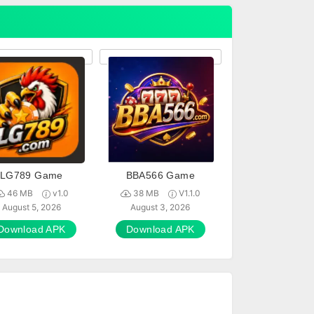
LG789 Game
BBA566 Game
46 MB
v1.0
38 MB
V1.1.0
August 5, 2026
August 3, 2026
Download APK
Download APK