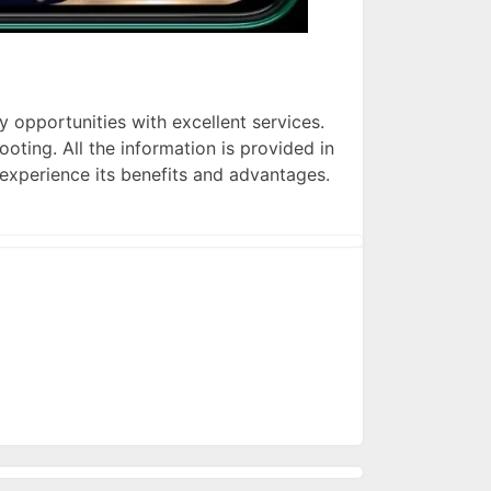
y opportunities with excellent services.
oting. All the information is provided in
y experience its benefits and advantages.