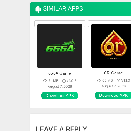
SIMILAR APPS
6R Game
666A Game
65 MB
V1.1.0
51 MB
v1.0.2
August 7, 2026
August 7, 2026
Download APK
Download APK
LEAVE A REPLY