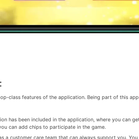
:
op-class features of the application. Being part of this appl
ion has been included in the application, where you can get
you can add chips to participate in the game.
as a customer care team that can always support you. You c