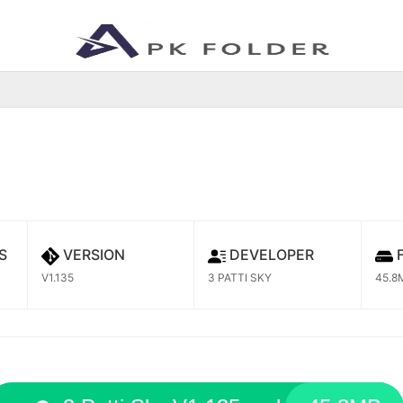
S
VERSION
DEVELOPER
F
V1.135
3 PATTI SKY
45.8