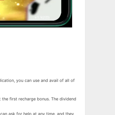
ication, you can use and avail of all of
 the first recharge bonus. The dividend
an ask for help at any time, and they