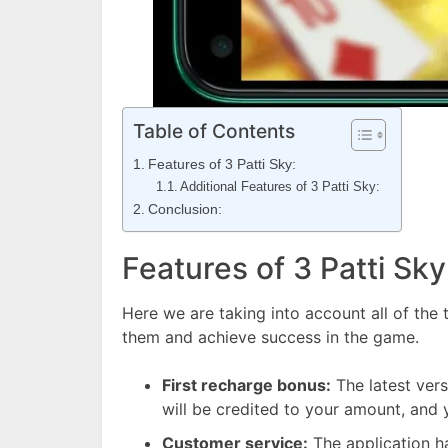
Table of Contents
Features of 3 Patti Sky:
Additional Features of 3 Patti Sky:
Conclusion:
Features of 3 Patti Sky
Here we are taking into account all of the t
them and achieve success in the game.
First recharge bonus:
The latest vers
will be credited to your amount, and 
Customer service:
The application h