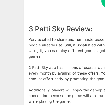
3 Patti Sky Review:
Very excited to share another masterpiece
people already use. Still, if unsatisfied wi
Using it, you can play different games again
games.
3 Patti Sky app has millions of users arou
every month by availing of these offers. Y
amount effortlessly by promoting the game 
Additionally, players will enjoy the gamep
connection because the game will also run 
while playing the game.