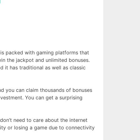
t is packed with gaming platforms that
 win the jackpot and unlimited bonuses.
 it has traditional as well as classic
 and you can claim thousands of bonuses
nvestment. You can get a surprising
don’t need to care about the internet
ity or losing a game due to connectivity