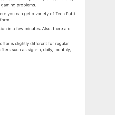
nd gaming problems.
ere you can get a variety of Teen Patti
tform.
on in a few minutes. Also, there are
r is slightly different for regular
fers such as sign-in, daily, monthly,