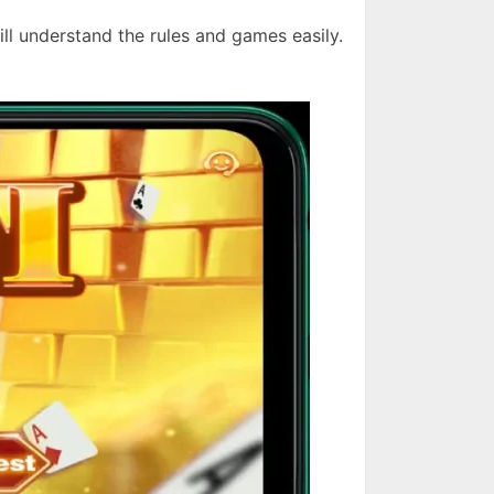
ll understand the rules and games easily.