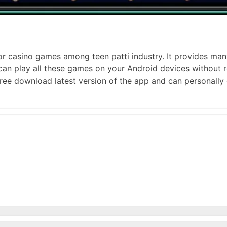
for casino games among teen patti industry. It provides man
can play all these games on your Android devices without ro
o free download latest version of the app and can personall