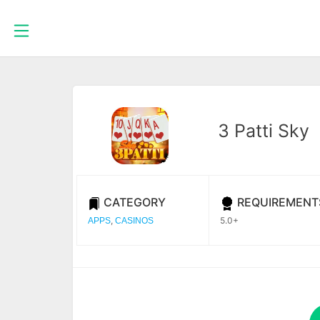
Skip
to
content
HOMEPAGE
BLOG
3 Patti Sky
APPS
GAMES
CATEGORY
REQUIREMENT
TOOLS
,
5.0+
APPS
CASINOS
CASINOS
ENTERTAINMENT