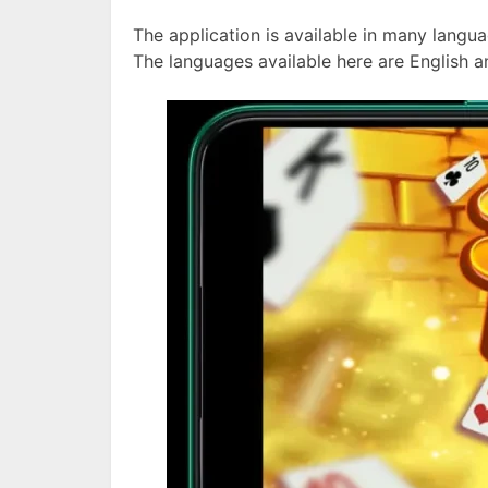
The application is available in many langu
The languages available here are English a