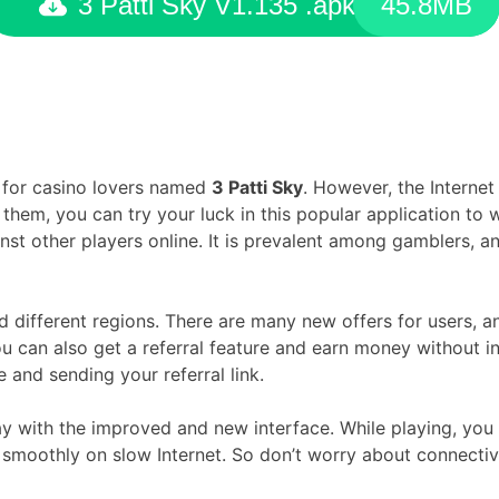
3 Patti Sky V1.135
.apk
45.8MB
 for casino lovers named
3 Patti Sky
. However, the Interne
th them, you can try your luck in this popular application to
st other players online. It is prevalent among gamblers, and
nd different regions. There are many new offers for users,
ou can also get a referral feature and earn money without i
and sending your referral link.
lay with the improved and new interface. While playing, you 
smoothly on slow Internet. So don’t worry about connectiv