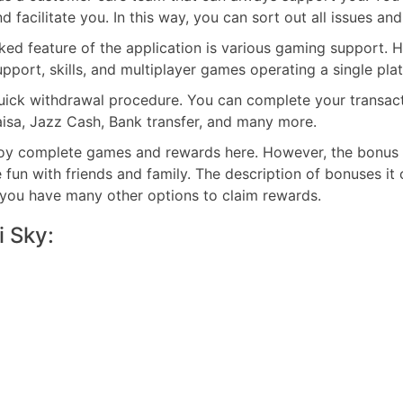
d facilitate you. In this way, you can sort out all issues a
ked feature of the application is various gaming support. H
port, skills, and multiplayer games operating a single pla
quick withdrawal procedure. You can complete your transacti
aisa, Jazz Cash, Bank transfer, and many more.
y complete games and rewards here. However, the bonus offe
un with friends and family. The description of bonuses it of
, you have many other options to claim rewards.
i Sky: