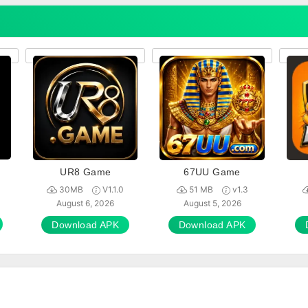
UR8 Game
67UU Game
30MB
V1.1.0
51 MB
v1.3
August 6, 2026
August 5, 2026
Download APK
Download APK