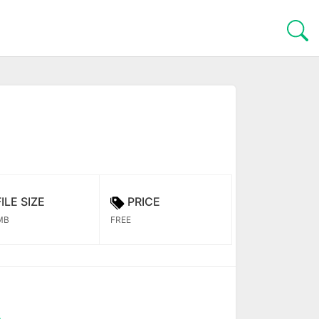
ILE SIZE
PRICE
MB
FREE