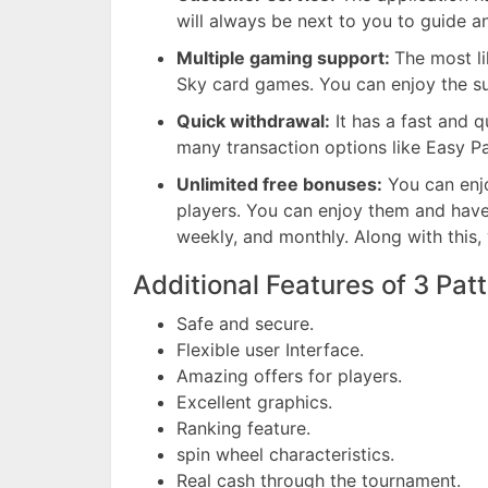
will always be next to you to guide an
Multiple gaming support:
The most li
Sky card games. You can enjoy the sup
Quick withdrawal:
It has a fast and 
many transaction options like Easy P
Unlimited free bonuses:
You can enjo
players. You can enjoy them and have f
weekly, and monthly. Along with this
Additional Features of 3 Patt
Safe and secure.
Flexible user Interface.
Amazing offers for players.
Excellent graphics.
Ranking feature.
spin wheel characteristics.
Real cash through the tournament.