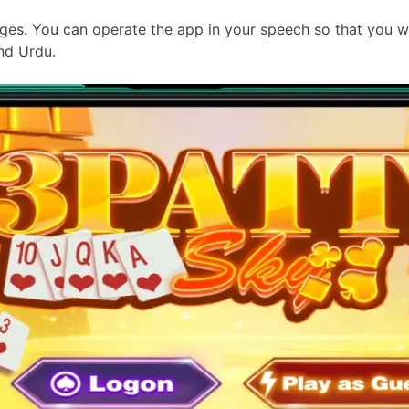
ages. You can operate the app in your speech so that you wi
nd Urdu.