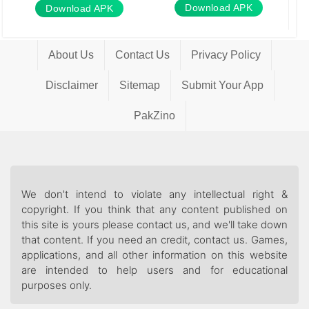
Download APK
Download APK
About Us
Contact Us
Privacy Policy
Disclaimer
Sitemap
Submit Your App
PakZino
We don't intend to violate any intellectual right &
copyright. If you think that any content published on
this site is yours please contact us, and we'll take down
that content. If you need an credit, contact us. Games,
applications, and all other information on this website
are intended to help users and for educational
purposes only.