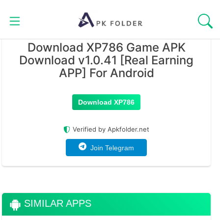
Skip
to
content
Download XP786 Game APK
HOMEPAGE
Download v1.0.41 [Real Earning
APP] For Android
BLOG
APPS
Download XP786
GAMES
Verified by Apkfolder.net
Join Telegram
TOOLS
CASINOS
ENTERTAINMENT
SIMILAR APPS