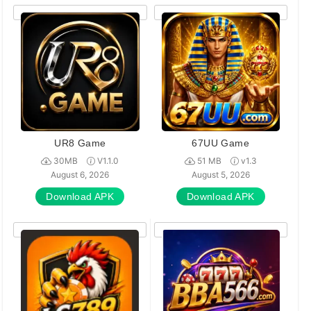
UR8 Game
67UU Game
30MB
V1.1.0
51 MB
v1.3
August 6, 2026
August 5, 2026
Download APK
Download APK