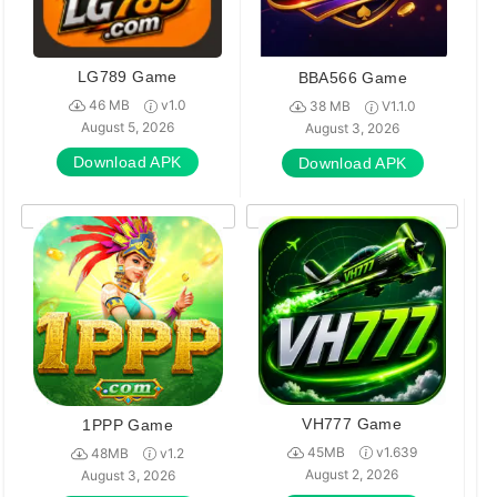
LG789 Game
BBA566 Game
46 MB
v1.0
38 MB
V1.1.0
August 5, 2026
August 3, 2026
Download APK
Download APK
VH777 Game
1PPP Game
45MB
v1.639
48MB
v1.2
August 2, 2026
August 3, 2026