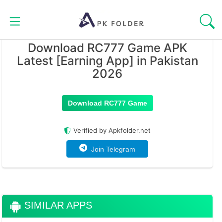
Skip
to
content
Download RC777 Game APK
HOMEPAGE
Latest [Earning App] in Pakistan
2026
BLOG
APPS
Download RC777 Game
GAMES
Verified by Apkfolder.net
Join Telegram
TOOLS
CASINOS
ENTERTAINMENT
SIMILAR APPS