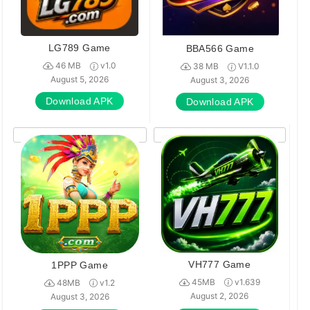
LG789 Game
BBA566 Game
46 MB
v1.0
38 MB
V1.1.0
August 5, 2026
August 3, 2026
Download APK
Download APK
VH777 Game
1PPP Game
45MB
v1.639
48MB
v1.2
August 2, 2026
August 3, 2026