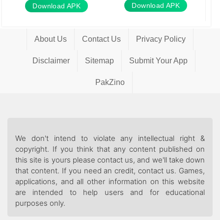
Download APK
Download APK
About Us
Contact Us
Privacy Policy
Disclaimer
Sitemap
Submit Your App
PakZino
We don't intend to violate any intellectual right &
copyright. If you think that any content published on
this site is yours please contact us, and we'll take down
that content. If you need an credit, contact us. Games,
applications, and all other information on this website
are intended to help users and for educational
purposes only.