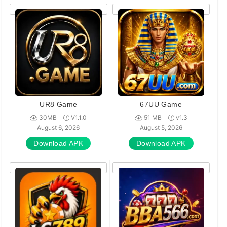
UR8 Game
67UU Game
30MB
V1.1.0
51 MB
v1.3
August 6, 2026
August 5, 2026
Download APK
Download APK