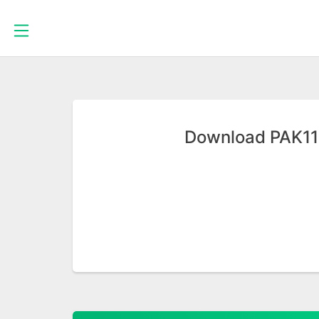
Skip
to
content
HOMEPAGE
BLOG
Download PAK111
APPS
GAMES
TOOLS
CASINOS
ENTERTAINMENT