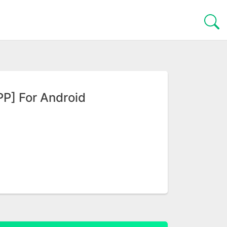
P] For Android