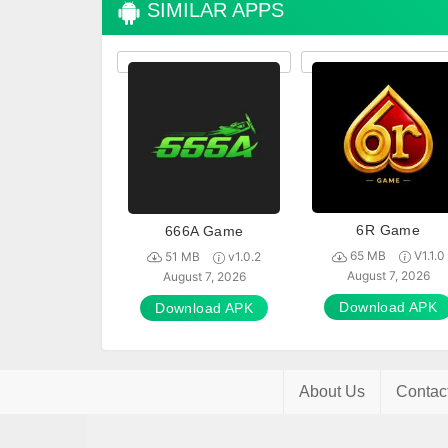
SIMILAR APPS
6R Game
666A Game
65 MB
V1.1.0
51 MB
v1.0.2
August 7, 2026
August 7, 2026
Download APK
Download APK
About Us
Contac