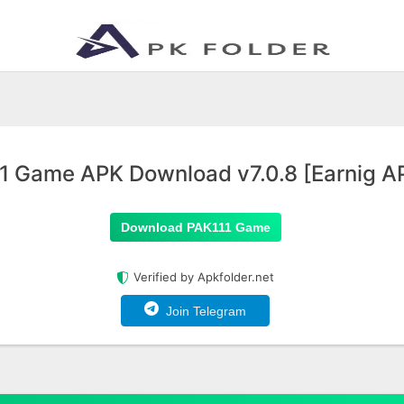
 Game APK Download v7.0.8 [Earnig AP
Download PAK111 Game
Verified by Apkfolder.net
Join Telegram