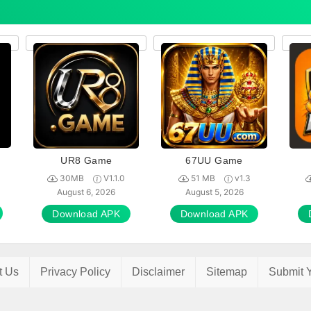
UR8 Game
67UU Game
30MB
V1.1.0
51 MB
v1.3
August 6, 2026
August 5, 2026
Download APK
Download APK
t Us
Privacy Policy
Disclaimer
Sitemap
Submit 