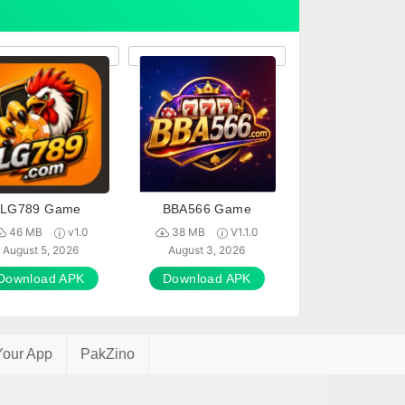
LG789 Game
BBA566 Game
46 MB
v1.0
38 MB
V1.1.0
August 5, 2026
August 3, 2026
Download APK
Download APK
Your App
PakZino