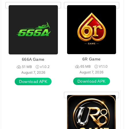
6R Game
666A Game
65 MB
V1.1.0
51 MB
v1.0.2
August 7, 2026
August 7, 2026
Download APK
Download APK