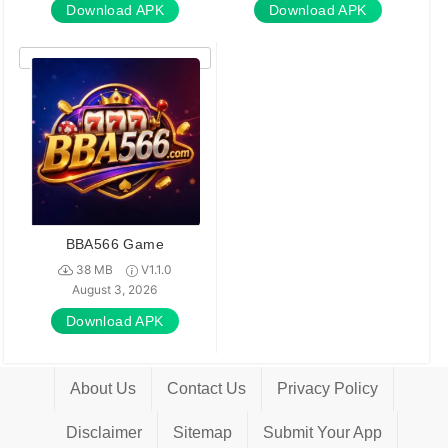
Download APK
Download APK
BBA566 Game
38 MB
V1.1.0
August 3, 2026
Download APK
About Us
Contact Us
Privacy Policy
Disclaimer
Sitemap
Submit Your App