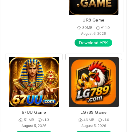
UR8 Game
30MB
V1.1.0
August 6, 2026
Download APK
67UU Game
LG789 Game
51 MB
v1.3
46 MB
v1.0
August 5, 2026
August 5, 2026