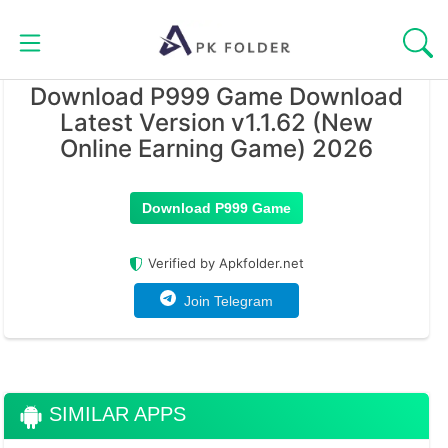
Skip
to
content
Download P999 Game Download
HOMEPAGE
Latest Version v1.1.62 (New
Online Earning Game) 2026
BLOG
APPS
Download P999 Game
GAMES
Verified by Apkfolder.net
Join Telegram
TOOLS
CASINOS
ENTERTAINMENT
SIMILAR APPS