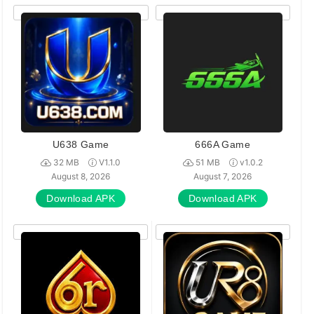
U638 Game
666A Game
32 MB
V1.1.0
51 MB
v1.0.2
August 8, 2026
August 7, 2026
Download APK
Download APK