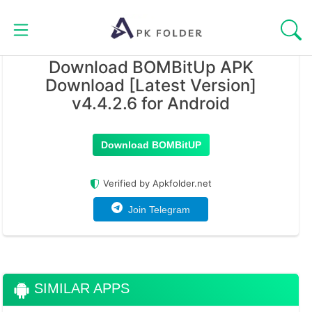
Skip
to
content
Download BOMBitUp APK
HOMEPAGE
Download [Latest Version]
v4.4.2.6 for Android
BLOG
APPS
Download BOMBitUP
GAMES
Verified by Apkfolder.net
Join Telegram
TOOLS
CASINOS
ENTERTAINMENT
SIMILAR APPS