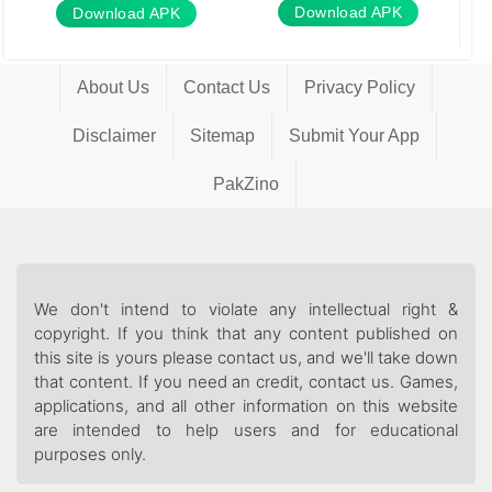
Download APK
Download APK
About Us
Contact Us
Privacy Policy
Disclaimer
Sitemap
Submit Your App
PakZino
We don't intend to violate any intellectual right &
copyright. If you think that any content published on
this site is yours please contact us, and we'll take down
that content. If you need an credit, contact us. Games,
applications, and all other information on this website
are intended to help users and for educational
purposes only.