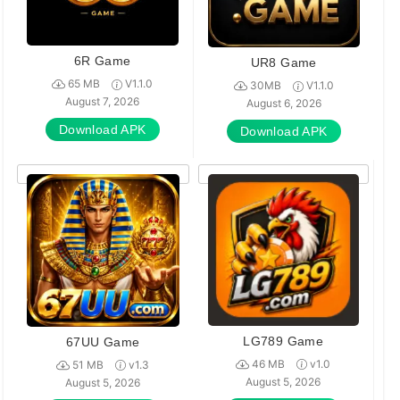
6R Game
UR8 Game
65 MB
V1.1.0
30MB
V1.1.0
August 7, 2026
August 6, 2026
Download APK
Download APK
LG789 Game
67UU Game
46 MB
v1.0
51 MB
v1.3
August 5, 2026
August 5, 2026